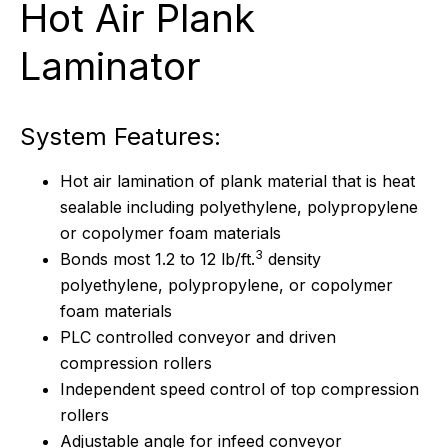
Hot Air Plank
Laminator
System Features:
Hot air lamination of plank material that is heat
sealable including polyethylene, polypropylene
or copolymer foam materials
3
Bonds most 1.2 to 12 lb/ft.
density
polyethylene, polypropylene, or copolymer
foam materials
PLC controlled conveyor and driven
compression rollers
Independent speed control of top compression
rollers
Adjustable angle for infeed conveyor