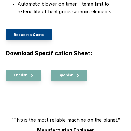
Automatic blower on timer – temp limit to
extend life of heat gun’s ceramic elements
Request a Quote
Download Specification Sheet:
English
Spanish
“This is the most reliable machine on the planet.”
Manufacturing Engineer