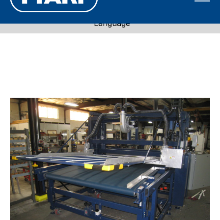
Call 1-800-871-7596
Language