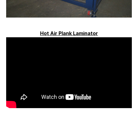
Hot Air Plank Laminator