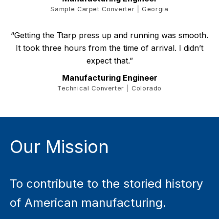
Sample Carpet Converter | Georgia
“Getting the Ttarp press up and running was smooth.
It took three hours from the time of arrival. I didn’t
expect that.”
Manufacturing Engineer
Technical Converter | Colorado
Our Mission
To contribute to the storied history
of American manufacturing.