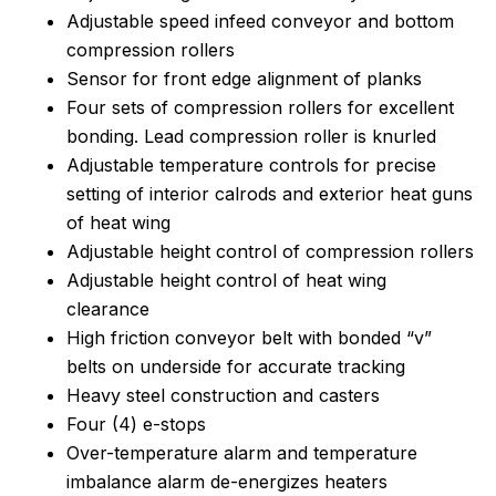
Adjustable speed infeed conveyor and bottom
compression rollers
Sensor for front edge alignment of planks
Four sets of compression rollers for excellent
bonding. Lead compression roller is knurled
Adjustable temperature controls for precise
setting of interior calrods and exterior heat guns
of heat wing
Adjustable height control of compression rollers
Adjustable height control of heat wing
clearance
High friction conveyor belt with bonded “v”
belts on underside for accurate tracking
Heavy steel construction and casters
Four (4) e-stops
Over-temperature alarm and temperature
imbalance alarm de-energizes heaters