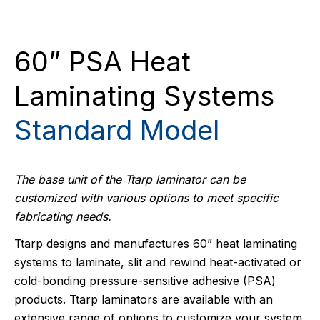
60” PSA Heat
Laminating Systems
Standard Model
The base unit of the Ttarp laminator can be
customized with various options to meet specific
fabricating needs.
Ttarp designs and manufactures 60” heat laminating
systems to laminate, slit and rewind heat-activated or
cold-bonding pressure-sensitive adhesive (PSA)
products. Ttarp laminators are available with an
extensive range of options to customize your system.