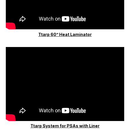
Ttarp 60” Heat Laminator
Ttarp System for PSAs with Liner