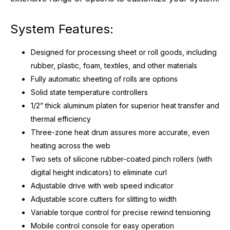
System Features:
Designed for processing sheet or roll goods, including
rubber, plastic, foam, textiles, and other materials
Fully automatic sheeting of rolls are options
Solid state temperature controllers
1/2” thick aluminum platen for superior heat transfer and
thermal efficiency
Three-zone heat drum assures more accurate, even
heating across the web
Two sets of silicone rubber-coated pinch rollers (with
digital height indicators) to eliminate curl
Adjustable drive with web speed indicator
Adjustable score cutters for slitting to width
Variable torque control for precise rewind tensioning
Mobile control console for easy operation