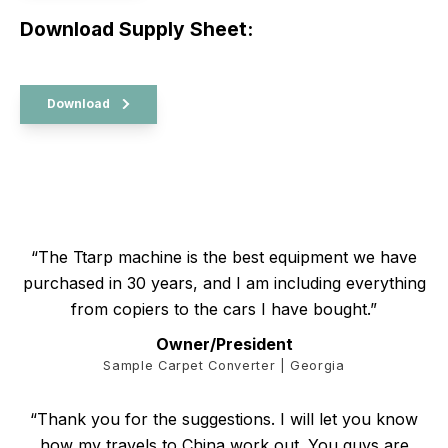
Download Supply Sheet:
Download
“The Ttarp machine is the best equipment we have
purchased in 30 years, and I am including everything
from copiers to the cars I have bought.”
Owner/President
Sample Carpet Converter | Georgia
“Thank you for the suggestions. I will let you know
how my travels to China work out. You guys are