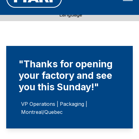
Call 1-800-871-7596
Language
"Thanks for opening
your factory and see
you this Sunday!"
VP Operations | Packaging |
Montreal/Quebec