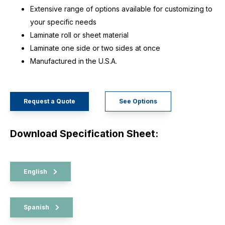
Extensive range of options available for customizing to
your specific needs
Laminate roll or sheet material
Laminate one side or two sides at once
Manufactured in the U.S.A.
Request a Quote
See Options
Download Specification Sheet:
English
Spanish