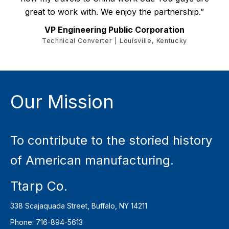
great to work with. We enjoy the partnership.”
VP Engineering Public Corporation
Technical Converter | Louisville, Kentucky
Our Mission
To contribute to the storied history
of American manufacturing.
Ttarp Co.
338 Scajaquada Street, Buffalo, NY 14211
Phone: 716-894-5613