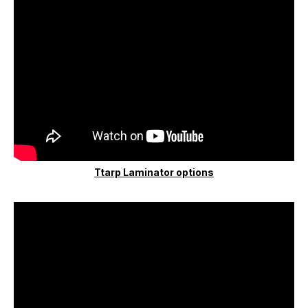
Ttarp Laminator options